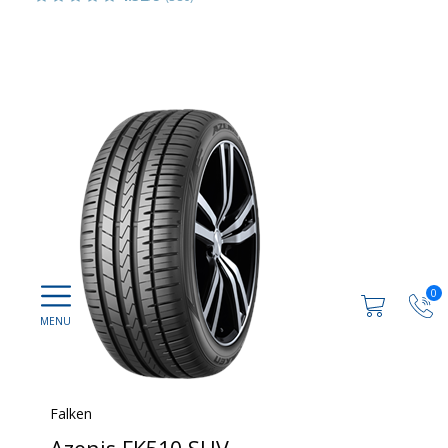
0
Falken