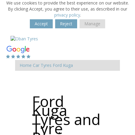
We use cookies to provide the best experience on our website.
By clicking Accept, you agree to their use, as described in our
privacy policy
.
Accept
Reject
Manage
Home
Car Tyres
Ford
Kuga
Ford
Kuga
Tyres and
Tyre