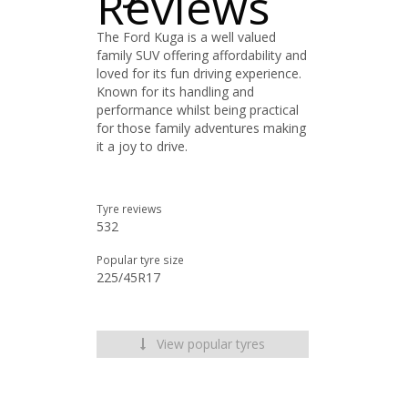
Reviews
The Ford Kuga is a well valued
family SUV offering affordability and
loved for its fun driving experience.
Known for its handling and
performance whilst being practical
for those family adventures making
it a joy to drive.
Tyre reviews
532
Popular tyre size
225/45R17
View popular tyres