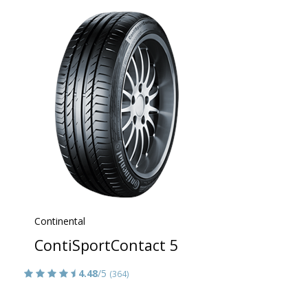
Continental
ContiSportContact 5
4.48
/5
(364)