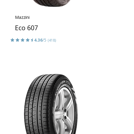
Mazzini
Eco 607
4.36
/5
(418)