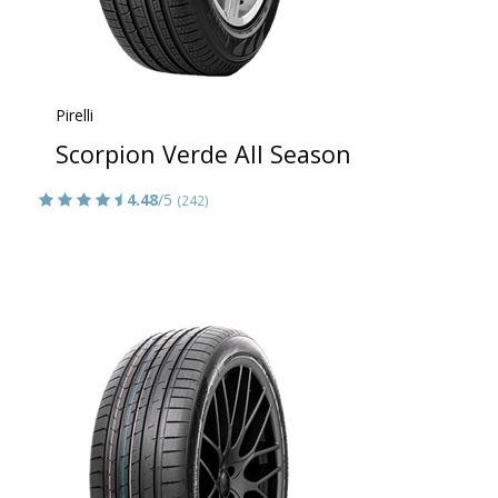
Pirelli
Scorpion Verde All Season
4.48
/5
(242)