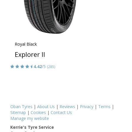
Royal Black
Explorer II
4.42
/5
(285)
Oban Tyres
|
About Us
|
Reviews
|
Privacy
|
Terms
|
Sitemap
|
Cookies
|
Contact Us
Manage my website
Kerrie's Tyre Service