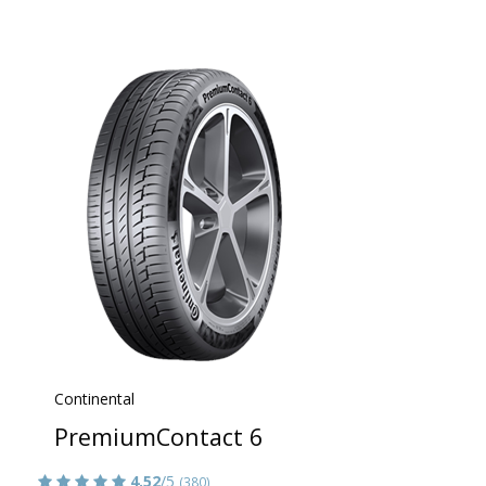
Continental
PremiumContact 6
4.52
/5
(380)