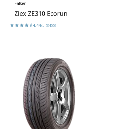
Falken
Ziex ZE310 Ecorun
4.44
/5
(3455)