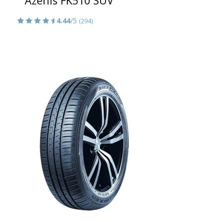
Azenis FK510 SUV
4.44
/5
(294)