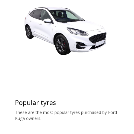
Popular tyres
These are the most popular tyres purchased by Ford
Kuga owners.