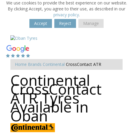
We use cookies to provide the best experience on our website.
By clicking Accept, you agree to their use, as described in our
privacy policy
.
Accept
Reject
Manage
Home
Brands
Continental
CrossContact ATR
Continental
CrossContact
ATR Tyres
Available in
Oban