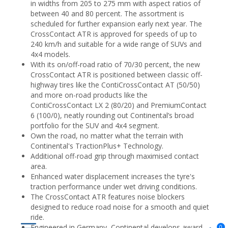
in widths from 205 to 275 mm with aspect ratios of
between 40 and 80 percent. The assortment is
scheduled for further expansion early next year. The
CrossContact ATR is approved for speeds of up to
240 km/h and suitable for a wide range of SUVs and
4x4 models.
With its on/off-road ratio of 70/30 percent, the new
CrossContact ATR is positioned between classic off-
highway tires like the ContiCrossContact AT (50/50)
and more on-road products like the
ContiCrossContact LX 2 (80/20) and PremiumContact
6 (100/0), neatly rounding out Continental’s broad
portfolio for the SUV and 4x4 segment.
Own the road, no matter what the terrain with
Continental's TractionPlus+ Technology.
Additional off-road grip through maximised contact
area.
Enhanced water displacement increases the tyre's
traction performance under wet driving conditions.
The CrossContact ATR features noise blockers
designed to reduce road noise for a smooth and quiet
ride.
Engineered in Germany, Continental develops award-
0