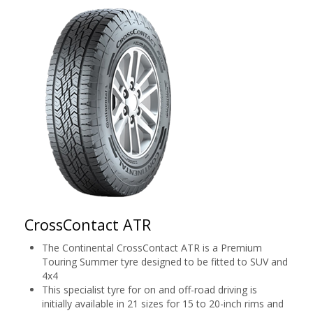
CrossContact ATR
The Continental CrossContact ATR is a Premium
Touring Summer tyre designed to be fitted to SUV and
4x4
This specialist tyre for on and off-road driving is
initially available in 21 sizes for 15 to 20-inch rims and