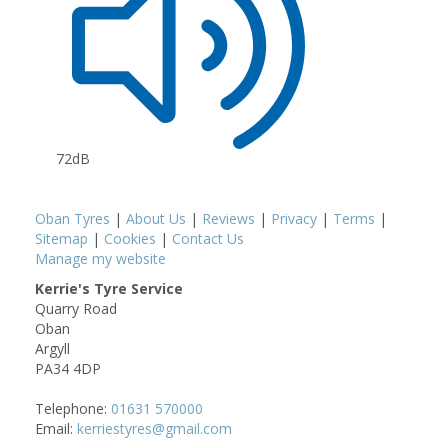
72dB
Oban Tyres
|
About Us
|
Reviews
|
Privacy
|
Terms
|
Sitemap
|
Cookies
|
Contact Us
Manage my website
Kerrie's Tyre Service
Quarry Road
Oban
Argyll
PA34 4DP
Telephone:
01631 570000
Email:
kerriestyres@gmail.com