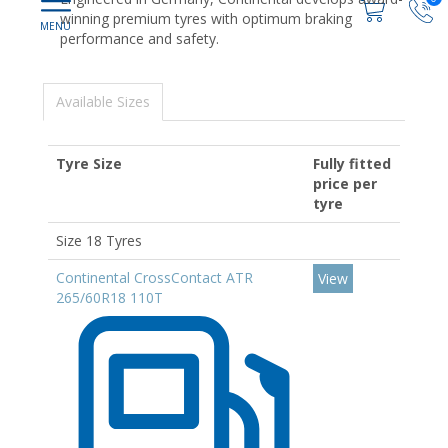
winning premium tyres with optimum braking
performance and safety.
Available Sizes
Tyre Size
Fully fitted
price per
tyre
Size 18 Tyres
Continental CrossContact ATR
View
265/60R18 110T