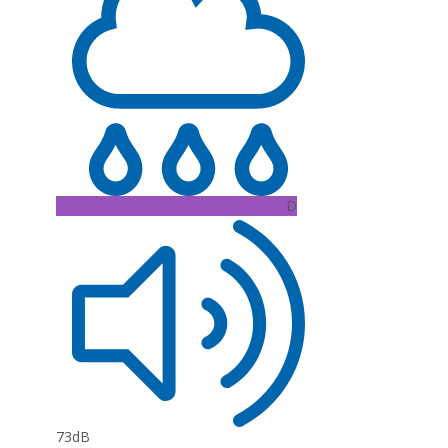
D
73dB