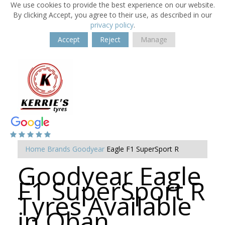
We use cookies to provide the best experience on our website.
By clicking Accept, you agree to their use, as described in our
privacy policy
.
Accept
Reject
Manage
Home
Brands
Goodyear
Eagle F1 SuperSport R
Goodyear Eagle
F1 SuperSport R
Tyres Available
in Oban