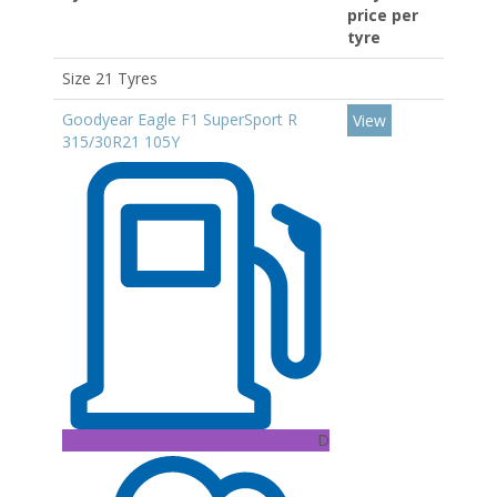
price per
tyre
Size 21 Tyres
Goodyear Eagle F1 SuperSport R
View
315/30R21 105Y
D