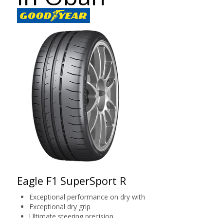
Eagle F1 SuperSport R
Exceptional performance on dry with
Exceptional dry grip
Ultimate steering precision