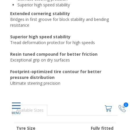
Superior high speed stability
Extended cornering stability
Bridges in first groove for block stability and bending
resistance
Superior high speed stability
Tread deformation protector for high speeds
Resin tuned compound for better friction
Exceptional grip on dry surfaces
Footprint-optimized tire contour for better
pressure distribution
Ultimate steering precision
0
Available Sizes
Tyre Size
Fully fitted