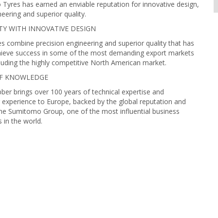
Tyres has earned an enviable reputation for innovative design,
neering and superior quality.
TY WITH INNOVATIVE DESIGN
 combine precision engineering and superior quality that has
ieve success in some of the most demanding export markets
cluding the highly competitive North American market.
OF KNOWLEDGE
r brings over 100 years of technical expertise and
experience to Europe, backed by the global reputation and
he Sumitomo Group, one of the most influential business
in the world.