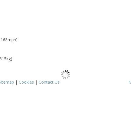
: 168mph)
 615kg)
Sitemap
|
Cookies
|
Contact Us
M