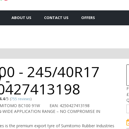
ABOUT US
CONTACT US
OFFERS
00 - 245/40R17
 -
0427413198
F
£
4.4
/5
(
755 reviews
)
Q
UMITOMO BC100 91W
EAN: 4250427413198
-WIDE APPLICATION RANGE – NO COMPROMISE IN
s is the premium export tyre of Sumitomo Rubber Industries