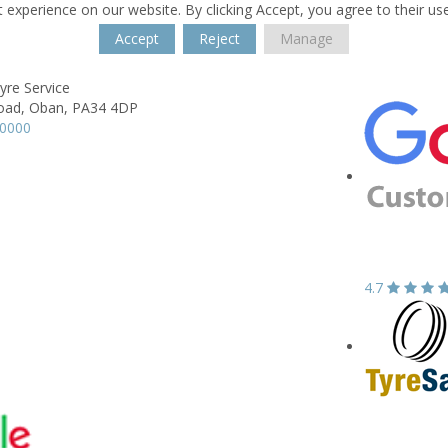
 experience on our website. By clicking Accept, you agree to their us
Accept
Reject
Manage
Tyre Service
oad,
Oban,
PA34 4DP
70000
4.7