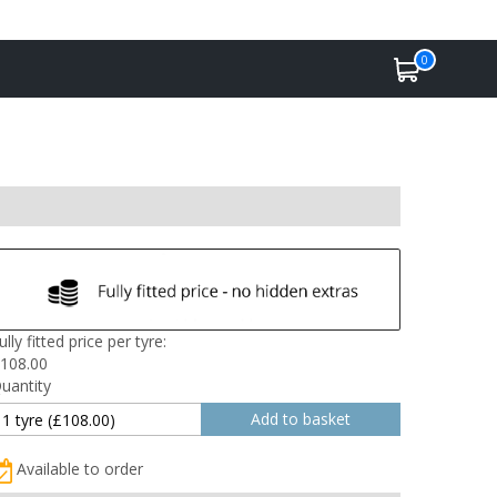
0
ully fitted price per tyre:
108.00
uantity
Available to order