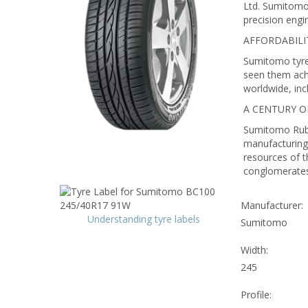
Ltd. Sumitomo 
precision engi
AFFORDABILI
Sumitomo tyres
seen them ach
worldwide, in
A CENTURY 
Sumitomo Rubbe
manufacturing 
resources of t
conglomerates 
Manufacturer:
Understanding tyre labels
Sumitomo
Width:
245
Profile: