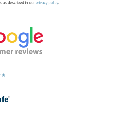
e, as described in our
privacy policy
.