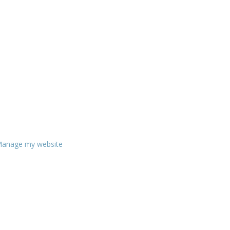
anage my website