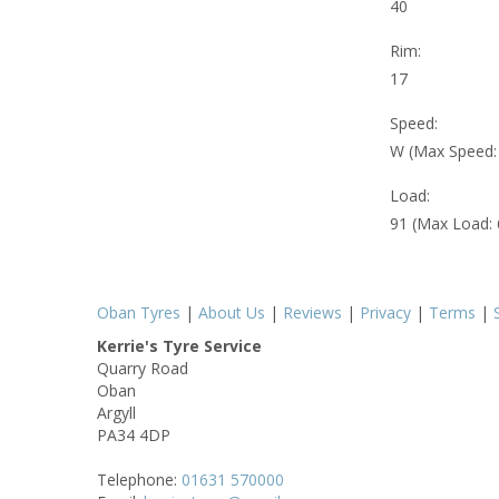
40
Rim:
17
Speed:
W (Max Speed
Load:
91 (Max Load:
Oban Tyres
|
About Us
|
Reviews
|
Privacy
|
Terms
|
Kerrie's Tyre Service
Quarry Road
Oban
Argyll
PA34 4DP
Telephone:
01631 570000