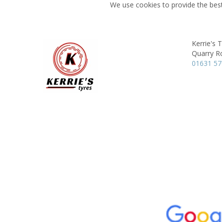
We use cookies to provide the best
Kerrie's 
Quarry R
01631 5