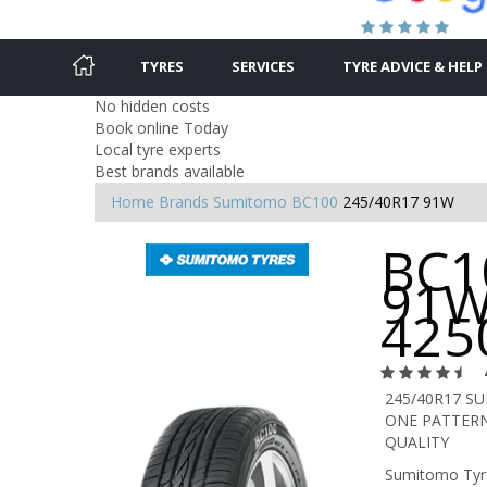
TYRES
SERVICES
TYRE ADVICE & HELP
No hidden costs
Book online Today
Local tyre experts
Best brands available
Home
Brands
Sumitomo
BC100
245/40R17 91W
BC1
91W
425
245/40R17 S
ONE PATTERN
QUALITY
Sumitomo Tyre